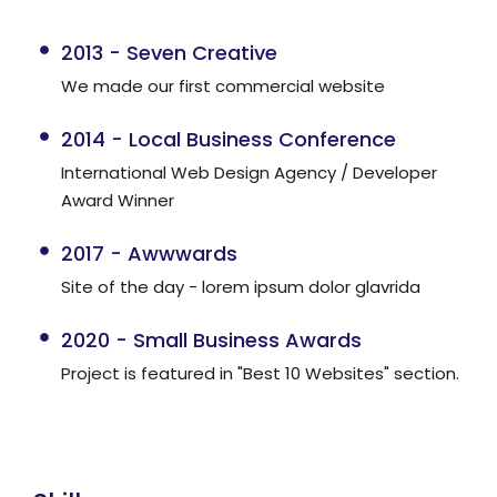
2013 - Seven Creative
We made our first commercial website
2014 - Local Business Conference
International Web Design Agency / Developer
Award Winner
2017 - Awwwards
Site of the day - lorem ipsum dolor glavrida
2020 - Small Business Awards
Project is featured in "Best 10 Websites" section.