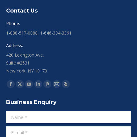
Contact Us
Phone:
1-888-517-0088, 1-646-304-3361
Address:
420 Lexington Ave,
Suite #2531
New York, NY 10170
Find us on:
Business Enquiry
Name *
E-mail *