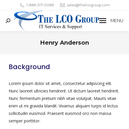
1-888-517-0088
sales@thelcogroup.com
MENU
Henry Anderson
You are here:
Background
Lorem ipsum dolor sit amet, consectetur adipiscing elit.
Nunc laoreet ultricies hendrerit. Ut dictum laoreet hendrerit.
Nunc fermentum pretium nibh vitae volutpat. Mauris vitae
enim ut mi gravida blandit. Vivamus aliquam turpis id lectus
sollicitudin euismod. Praesent euismod orci non massa
semper porttitor.