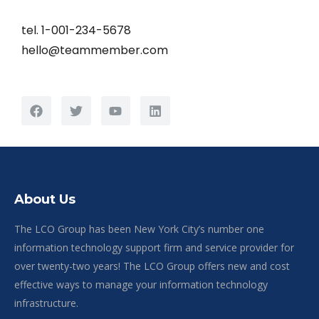
tel. 1-001-234-5678
hello@teammember.com
About Us
The LCO Group has been New York City’s number one
information technology support firm and service provider for
over twenty-two years! The LCO Group offers new and cost
effective ways to manage your information technology
infrastructure.