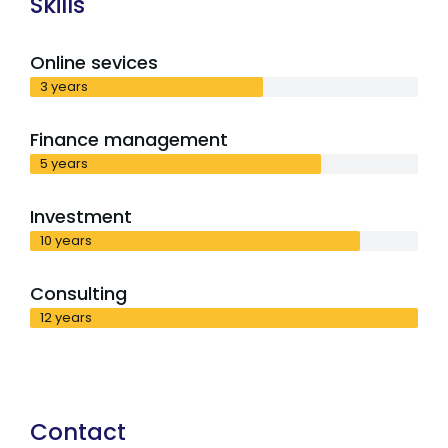
Skills
Online sevices
3 years
Finance management
5 years
Investment
10 years
Consulting
12 years
Contact