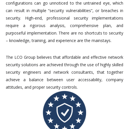
configurations can go unnoticed to the untrained eye, which
can result in multiple “security vulnerabilities”, or breaches in
security. High-end, professional security implementations
require a rigorous analysis, comprehensive plan, and
purposeful implementation. There are no shortcuts to security
– knowledge, training, and experience are the mainstays.
The LCO Group believes that affordable and effective network
security solutions are achieved through the use of highly skilled
security engineers and network consultants, that together
achieve a balance between user accessability, company
attitudes, and proper security controls.