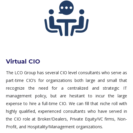
Virtual CIO
The LCO Group has several CIO level consultants who serve as
part-time CIO’s for organizations both large and small that
recognize the need for a centralized and strategic IT
management policy, but are hesitant to incur the large
expense to hire a full-time CIO. We can fill that niche roll with
highly qualified, experienced consultants who have served in
the CIO role at Broker/Dealers, Private Equity/VC firms, Non-
Profit, and Hospitality/Management organizations.