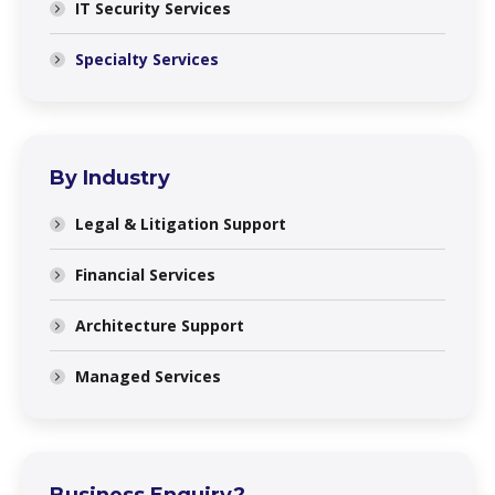
IT Security Services
Specialty Services
By Industry
Legal & Litigation Support
Financial Services
Architecture Support
Managed Services
Business Enquiry?