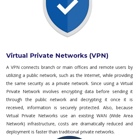
Virtual Private Networks (VPN)
A VPN connects branch or main offices and remote users by
utilizing a public network, such as the Internet, while providing
the same security as a private network. Since using a Virtual
Private Network involves encrypting data before sending it
through the public network and decrypting it once it is
received, information is securely protected. Also, because
Virtual Private Networks use an existing WAN (Wide Area
Network) infrastructure, costs are dramatically reduced and
deployment is faster than traditional private networks.