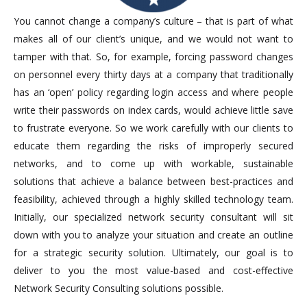
You cannot change a company’s culture – that is part of what
makes all of our client’s unique, and we would not want to
tamper with that. So, for example, forcing password changes
on personnel every thirty days at a company that traditionally
has an ‘open’ policy regarding login access and where people
write their passwords on index cards, would achieve little save
to frustrate everyone. So we work carefully with our clients to
educate them regarding the risks of improperly secured
networks, and to come up with workable, sustainable
solutions that achieve a balance between best-practices and
feasibility, achieved through a highly skilled technology team.
Initially, our specialized network security consultant will sit
down with you to analyze your situation and create an outline
for a strategic security solution. Ultimately, our goal is to
deliver to you the most value-based and cost-effective
Network Security Consulting solutions possible.