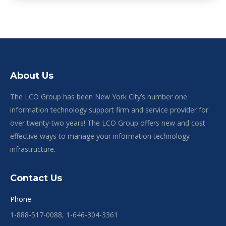
About Us
The LCO Group has been New York City’s number one
information technology support firm and service provider for
over twenty-two years! The LCO Group offers new and cost
effective ways to manage your information technology
infrastructure.
Contact Us
Phone:
1-888-517-0088, 1-646-304-3361