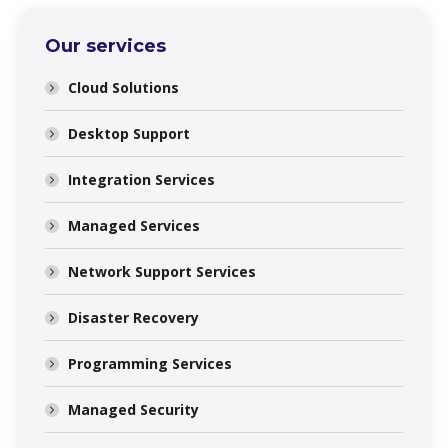
Our services
Cloud Solutions
Desktop Support
Integration Services
Managed Services
Network Support Services
Disaster Recovery
Programming Services
Managed Security