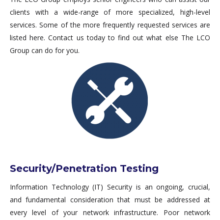
clients with a wide-range of more specialized, high-level
services. Some of the more frequently requested services are
listed here. Contact us today to find out what else The LCO
Group can do for you.
Security/Penetration Testing
Information Technology (IT) Security is an ongoing, crucial,
and fundamental consideration that must be addressed at
every level of your network infrastructure. Poor network