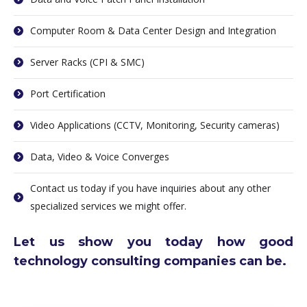
Computer Room & Data Center Design and Integration
Server Racks (CPI & SMC)
Port Certification
Video Applications (CCTV, Monitoring, Security cameras)
Data, Video & Voice Converges
Contact us today if you have inquiries about any other
specialized services we might offer.
Let us show you today how good
technology consulting companies can be.