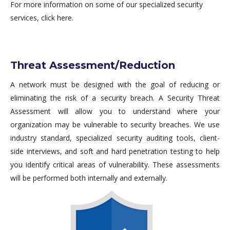
For more information on some of our specialized security
services, click here.
Threat Assessment/Reduction
A network must be designed with the goal of reducing or
eliminating the risk of a security breach. A Security Threat
Assessment will allow you to understand where your
organization may be vulnerable to security breaches. We use
industry standard, specialized security auditing tools, client-
side interviews, and soft and hard penetration testing to help
you identify critical areas of vulnerability. These assessments
will be performed both internally and externally.