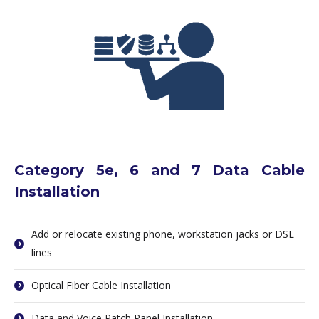
Category 5e, 6 and 7 Data Cable
Installation
Add or relocate existing phone, workstation jacks or DSL
lines
Optical Fiber Cable Installation
Data and Voice Patch Panel Installation