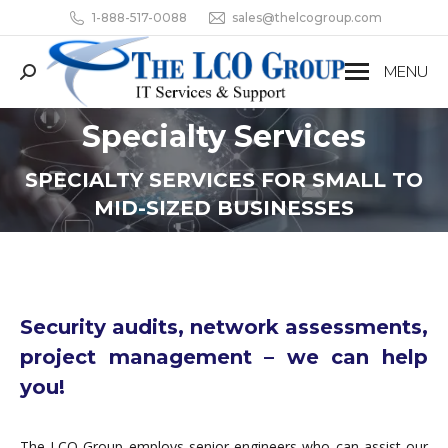
1-888-517-0088
sales@thelcogroup.com
MENU
Search:
Specialty Services
You are here:
SPECIALTY SERVICES FOR SMALL TO
MID-SIZED BUSINESSES
Security audits, network assessments,
project management – we can help
you!
The LCO Group employs senior engineers who can assist our