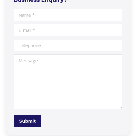
Name *
E-mail *
Telephone
Message
Submit