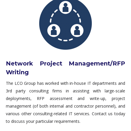
Network Project Management/RFP
Writing
The LCO Group has worked with in-house IT departments and
3rd party consulting firms in assisting with large-scale
deployments, RFP assessment and write-up, project
management (of both internal and contractor personnel), and
various other consulting-related IT services. Contact us today
to discuss your particular requirements.