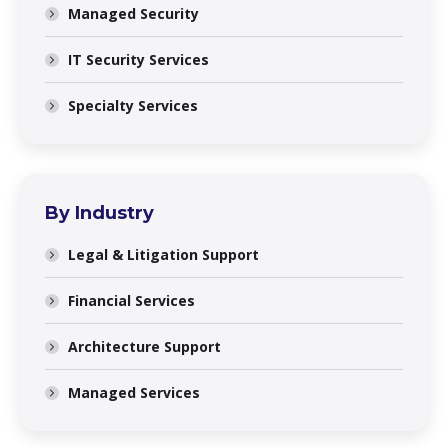
Managed Security
IT Security Services
Specialty Services
By Industry
Legal & Litigation Support
Financial Services
Architecture Support
Managed Services