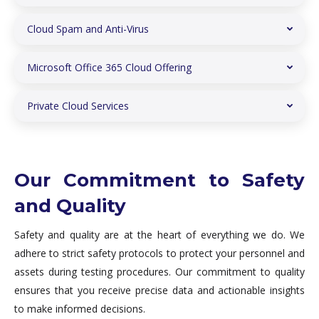
Cloud Spam and Anti-Virus
Microsoft Office 365 Cloud Offering
Private Cloud Services
Our Commitment to Safety
and Quality
Safety and quality are at the heart of everything we do. We
adhere to strict safety protocols to protect your personnel and
assets during testing procedures. Our commitment to quality
ensures that you receive precise data and actionable insights
to make informed decisions.