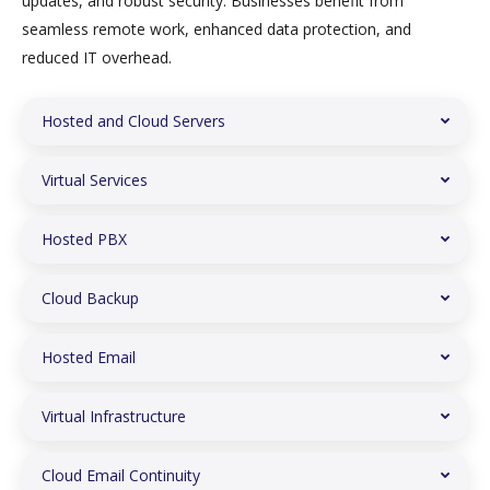
updates, and robust security. Businesses benefit from
seamless remote work, enhanced data protection, and
reduced IT overhead.
Hosted and Cloud Servers
Virtual Services
Hosted PBX
Cloud Backup
Hosted Email
Virtual Infrastructure
Cloud Email Continuity