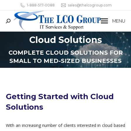
1-888-517-0088
sales@thelcogroup.com
MENU
Search:
Cloud Solutions
You are here:
COMPLETE CLOUD SOLUTIONS FOR
SMALL TO MED-SIZED BUSINESSES
Getting Started with Cloud
Solutions
With an increasing number of clients interested in cloud based