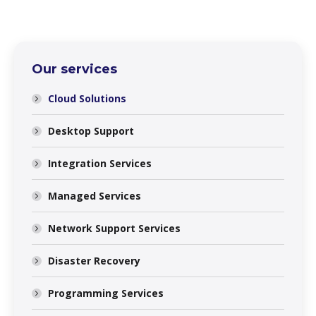
Our services
Cloud Solutions
Desktop Support
Integration Services
Managed Services
Network Support Services
Disaster Recovery
Programming Services