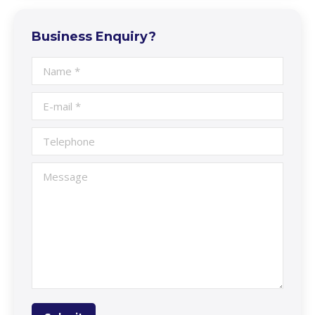
Business Enquiry?
Name *
E-mail *
Telephone
Message