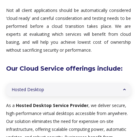
Not all client applications should be automatically considered
‘cloud ready’ and careful consideration and testing needs to be
performed before a cloud transition takes place. We are
experts at evaluating which services will benefit from cloud
basing, and will help you achieve lowest cost of ownership
without sacrificing security or performance.
Our Cloud Service offerings include:
Hosted Desktop
As a
Hosted Desktop Service Provider
, we deliver secure,
high-performance virtual desktops accessible from anywhere.
Our solution eliminates the need for expensive on-site
infrastructure, offering scalable computing power, automatic