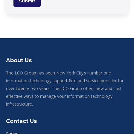
Submit
About Us
The LCO Group has been New York City’s number one
information technology support firm and service provider for
over twenty-two years! The LCO Group offers new and cost
effective ways to manage your information technology
infrastructure.
Contact Us
Phone: