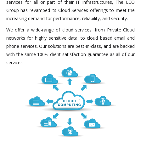
services for all or part of their IT infrastructures, The LCO
Group has revamped its Cloud Services offerings to meet the
increasing demand for performance, reliability, and security.
We offer a wide-range of cloud services, from Private Cloud
networks for highly sensitive data, to cloud based email and
phone services. Our solutions are best-in-class, and are backed
with the same 100% client satisfaction guarantee as all of our
services.