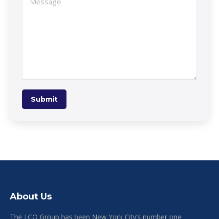
Submit
About Us
The LCO Group has been New York City’s number one