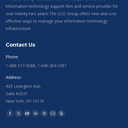
information technology support firm and service provider for
over twenty-two years! The LCO Group offers new and cost
effective ways to manage your information technology
infrastructure.
Contact Us
Phone:
1-888-517-0088, 1-646-304-3361
Address:
420 Lexington Ave,
Suite #2531
New York, NY 10170
Find us on:
Facebook
X
YouTube
Linkedin
Pinterest
Mail
Yelp
page
page
page
page
page
page
page