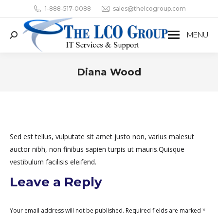
1-888-517-0088
sales@thelcogroup.com
MENU
Search:
Diana Wood
You are here:
Sed est tellus, vulputate sit amet justo non, varius malesut
auctor nibh, non finibus sapien turpis ut mauris.Quisque
vestibulum facilisis eleifend.
Leave a Reply
Your email address will not be published. Required fields are marked
*