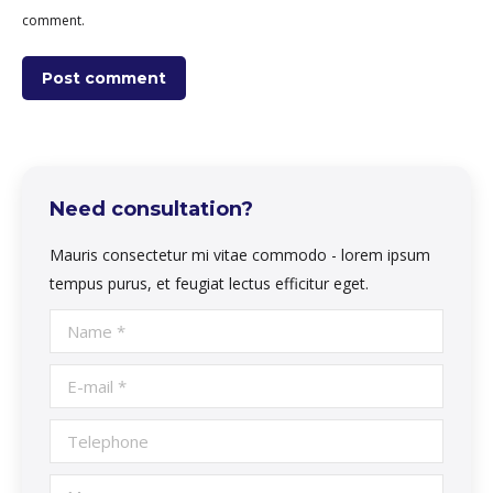
comment.
Post comment
Need consultation?
Mauris consectetur mi vitae commodo - lorem ipsum
tempus purus, et feugiat lectus efficitur eget.
Name *
E-mail *
Telephone
Message