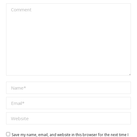
Comment
Name *
Email *
Website
Save my name, email, and website in this browser for the next time I