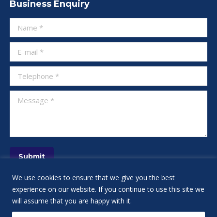
Business Enquiry
opens
opens
opens
opens
opens
opens
opens
in
in
in
in
in
in
in
Name *
new
new
new
new
new
new
new
window
window
window
window
window
window
window
E-mail *
Telephone *
Message *
Submit
We use cookies to ensure that we give you the best
experience on our website. If you continue to use this site we
will assume that you are happy with it.
IT Services NYC: Tech Support NYC, New York City's Financial and Small